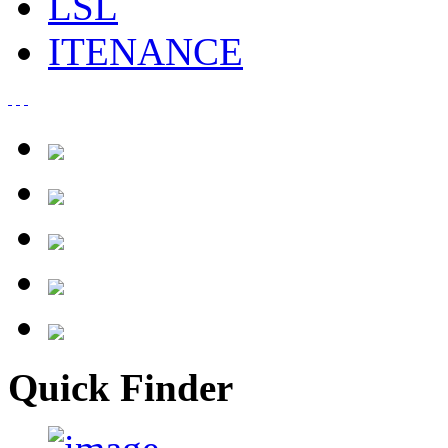
LSL
ITENANCE
Quick Finder