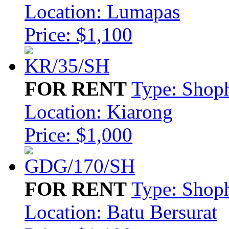
Location: Lumapas
Price: $1,100
FOR RENT
Type: Shop
Location: Kiarong
Price: $1,000
FOR RENT
Type: Shop
Location: Batu Bersurat