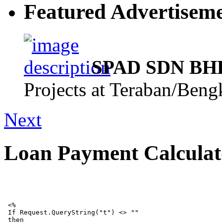
Featured Advertisem
SPAD SDN BHD,
Projects at Teraban/Ben
Next
Loan Payment Calculat