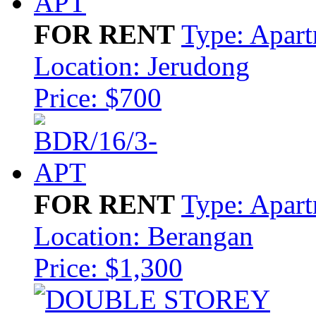
FOR RENT
Type: Apar
Location: Jerudong
Price: $700
FOR RENT
Type: Apar
Location: Berangan
Price: $1,300