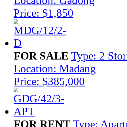
Location: Gadong
Price: $1,850
FOR SALE
Type: 2 Sto
Location: Madang
Price: $385,000
FOR RENT
Type: Apar