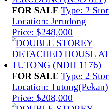
FOR SALE
Type: 2 Sto
Location: Jerudong
Price: $248,000
FOR SALE
Type: 2 Sto
Location: Tutong(Pekan)
Price: $208,000