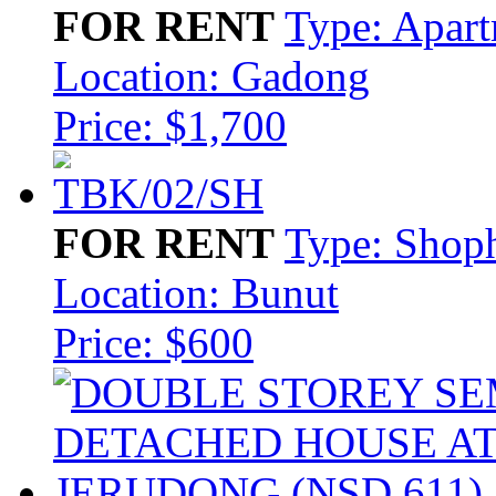
FOR RENT
Type: Apar
Location: Gadong
Price: $1,700
FOR RENT
Type: Shop
Location: Bunut
Price: $600