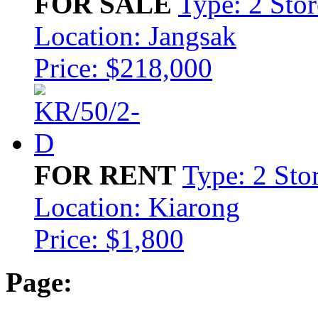
FOR SALE
Type: 2 Sto
Location: Jangsak
Price: $218,000
FOR RENT
Type: 2 Sto
Location: Kiarong
Price: $1,800
Page: