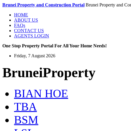
Brunei Property and Construction Portal
Brunei Property and Con
HOME
ABOUT US
FAQs
CONTACT US
AGENTS LOGIN
One Stop Property Portal For All Your Home Needs!
Friday, 7 August 2026
BruneiProperty
BIAN HOE
TBA
BSM