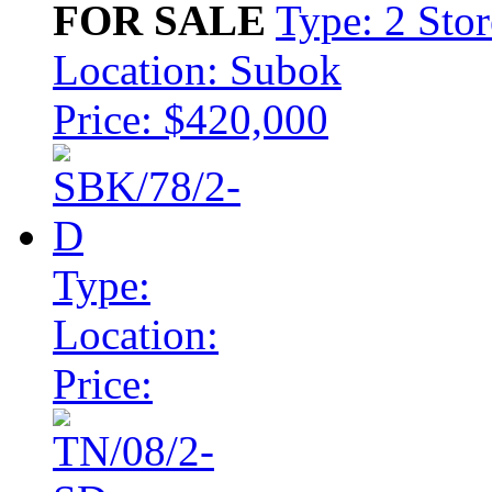
FOR SALE
Type: 2 Sto
Location: Subok
Price: $420,000
Type:
Location:
Price: