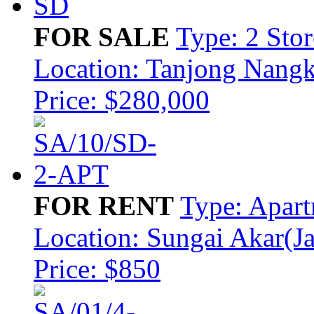
FOR SALE
Type: 2 Sto
Location: Tanjong Nang
Price: $280,000
FOR RENT
Type: Apar
Location: Sungai Akar(J
Price: $850