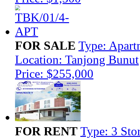
FOR SALE
Type: Apart
Location: Tanjong Bunut
Price: $255,000
FOR RENT
Type: 3 Sto