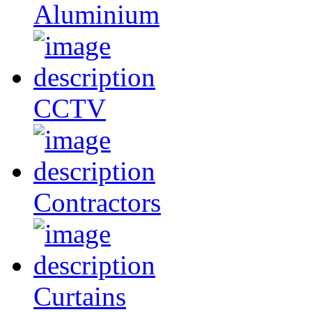
Aluminium
CCTV
Contractors
Curtains