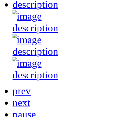
prev
next
pause