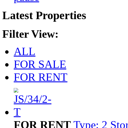
Latest Properties
Filter View:
ALL
FOR SALE
FOR RENT
FOR RENT
Type: 2 Sto