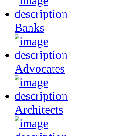
Banks
Advocates
Architects