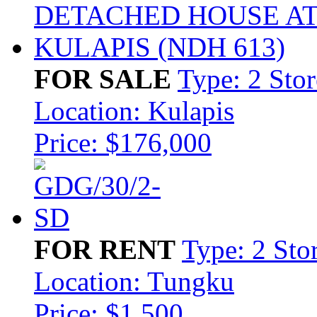
FOR SALE
Type: 2 Sto
Location: Kulapis
Price: $176,000
FOR RENT
Type: 2 Sto
Location: Tungku
Price: $1,500