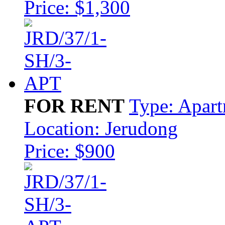
Price: $1,300
FOR RENT
Type: Apar
Location: Jerudong
Price: $900