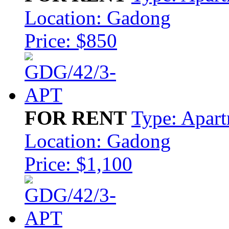
Location: Gadong
Price: $850
FOR RENT
Type: Apar
Location: Gadong
Price: $1,100