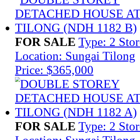
FOR SALE
Type: 2 Sto
Location: Sungai Tilong
Price: $365,000
FOR SALE
Type: 2 Sto