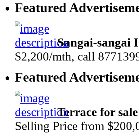
Featured Advertisem
Sangai-sangai I
$2,200/mth, call 877139
Featured Advertisem
Terrace for sa
Selling Price from $200,