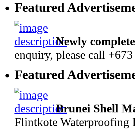
Featured Advertisem
Newly complete
enquiry, please call +67
Featured Advertisem
Brunei Shell M
Flintkote Waterproofing 