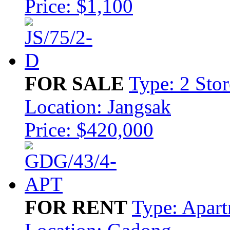
Price: $1,100
FOR SALE
Type: 2 Sto
Location: Jangsak
Price: $420,000
FOR RENT
Type: Apar