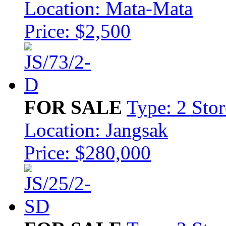
Location: Mata-Mata
Price: $2,500
FOR SALE
Type: 2 Sto
Location: Jangsak
Price: $280,000