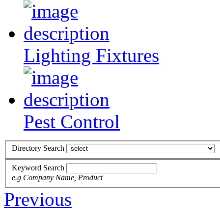
Lighting Fixtures
Pest Control
Directory Search
Keyword Search
e.g Company Name, Product
Previous