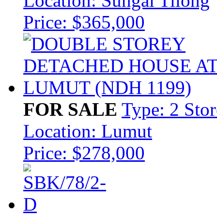
Location: Sungai Tilong
Price: $365,000
FOR SALE
Type: 2 Sto
Location: Lumut
Price: $278,000