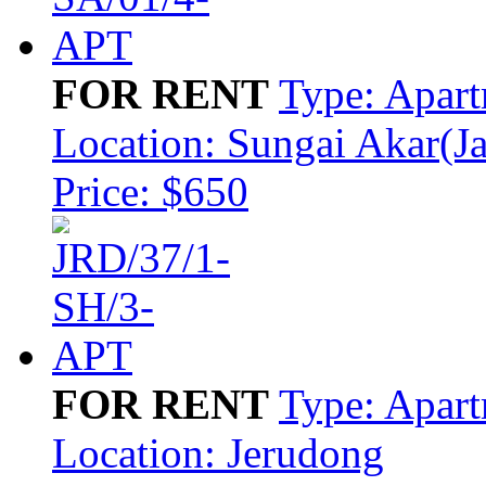
FOR RENT
Type: Apar
Location: Sungai Akar(J
Price: $650
FOR RENT
Type: Apar
Location: Jerudong