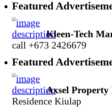
Featured Advertisem
Kleen-Tech Mar
call +673 2426679
Featured Advertisem
Axsel Property
Residence Kiulap