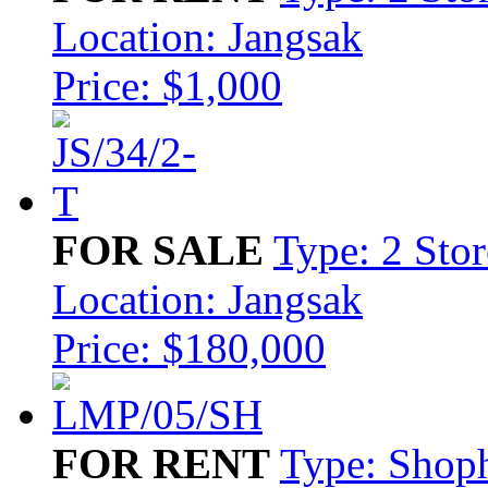
Location: Jangsak
Price: $1,000
FOR SALE
Type: 2 Stor
Location: Jangsak
Price: $180,000
FOR RENT
Type: Shop