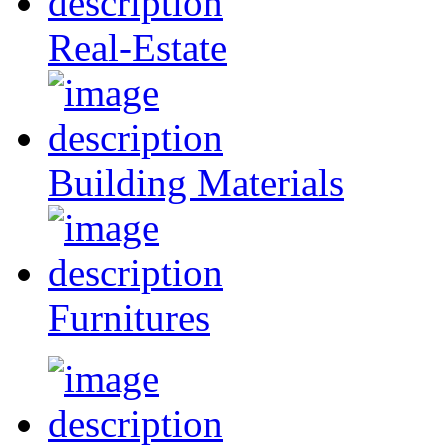
Real-Estate
Building Materials
Furnitures