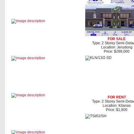
FOR SALE
Type: 2 Storey Semi-Det
Location: Jerudong
Price: $288,000
FOR RENT
Type: 2 Storey Semi-Det
Location: Kilanas
Price: $1,800