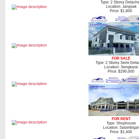
Type: 2 Storey Detach
Location: Jangsak
Price: $1,800
FOR SALE
Type: 2 Storey Semi-Det
Location: Sengkarai
Price: $290,000
FOR RENT
Type: Shophouse
Location: Salambigar
Price: $1,400