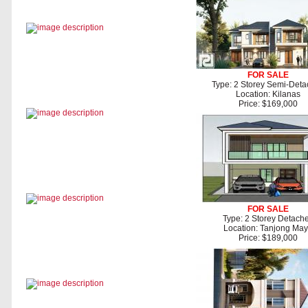
FOR SALE
Type: 2 Storey Semi-Det
Location: Kilanas
Price: $169,000
FOR SALE
Type: 2 Storey Detach
Location: Tanjong Ma
Price: $189,000