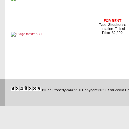
FOR RENT
Type: Shophouse
Location: Telisai
Price: $2,800
BruneiProperty.com.bn © Copyright 2021, StarMedia 