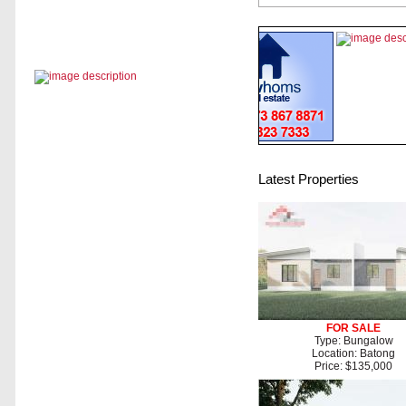
Latest Properties
FOR SALE
Type: Bungalow
Location: Batong
Price: $135,000