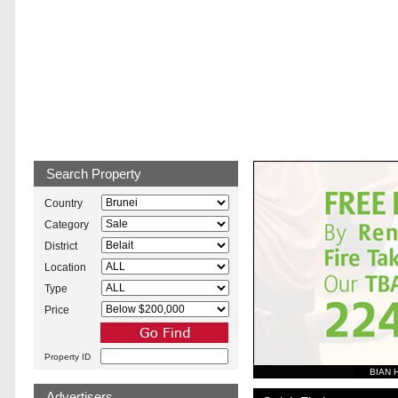
Brunei Property
Search Property
Country
Category
District
Location
Type
Price
Property ID
BIAN 
Advertisers