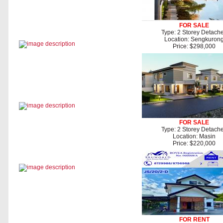
FOR SALE
Type: 2 Storey Detach
Location: Sengkuron
Price: $298,000
FOR SALE
Type: 2 Storey Detach
Location: Masin
Price: $220,000
FOR RENT