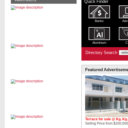
Quick Finder
Banks
Adv
Aluminium
C
Directory Search
Featured Advertisem
Terrace for sale @ Kg. Kg
Selling Price from $200,000