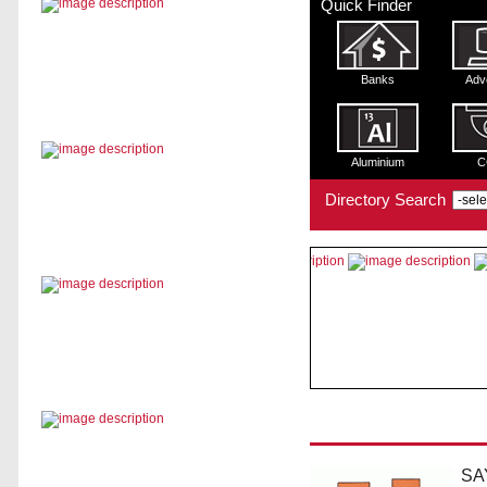
Quick Finder
Banks
Adv
Aluminium
C
Directory Search
SA