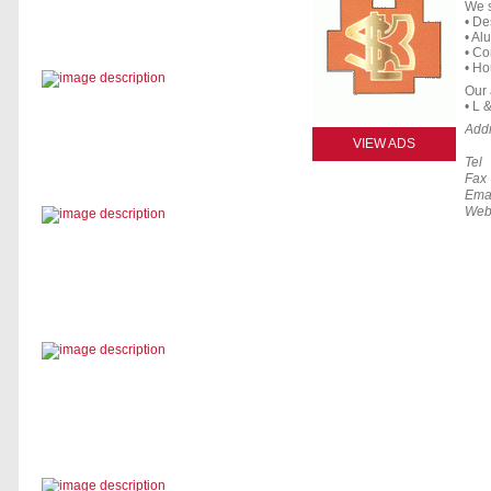
We s
• De
• Al
• Co
• Ho
Our a
• L 
Add
VIEW ADS
Tel
Fax
Ema
Web