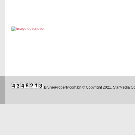
BruneiProperty.com.bn © Copyright 2021, StarMedia 