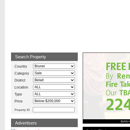
Brunei Property
Search Property
Country
Category
District
Location
Type
Price
Property ID
BIAN 
Advertisers