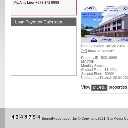
Ms. Amy Liew +673 872 9988
Loan Payment Calculator
Date uploaded: 30 Apr 2026
Email an enquiry
Property ID:
B0016898
M/17/SH
Monthly Rental:-
Ground Floor - $1,400/=
Second Floor - $900/=
Updated by Khairah 30.04.20
View
properties 
MORE
BruneiProperty.com.bn © Copyright 2021, StarMedia 