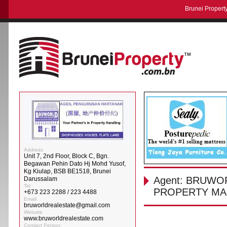
Brunei Property
Address
Unit 7, 2nd Floor, Block C, Bgn.
Begawan Pehin Dato Hj Mohd Yusof,
Kg Kiulap, BSB BE1518, Brunei
Agent: BRUWO
Darussalam
Tel
PROPERTY MA
+673 223 2288 / 223 4488
Email
bruworldrealestate@gmail.com
Website
www.bruworldrealestate.com
Contact Person: