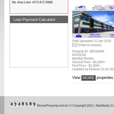
Ms. Amy Liew +673 872 9988
Loan Payment Calculator
Date uploaded: 21 Apr 2026
Email an enquiry
Property ID:
B0016884
KR/35/SH
Monthly Rental:-
Ground Floor - $2,000/=
First Floor - $1,000/=
Updated by Khairah 21.04.20
View
properties 
MORE
BruneiProperty.com.bn © Copyright 2021, StarMedia 