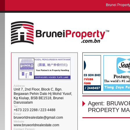
Brunei Property
Address
Unit 7, 2nd Floor, Block C, Bgn.
Begawan Pehin Dato Hj Mohd Yusof,
Kg Kiulap, BSB BE1518, Brunei
Agent: BRUWO
Darussalam
Tel
PROPERTY MA
+673 223 2288 / 223 4488
Email
bruworldrealestate@gmail.com
Website
www.bruworldrealestate.com
Contact Person: