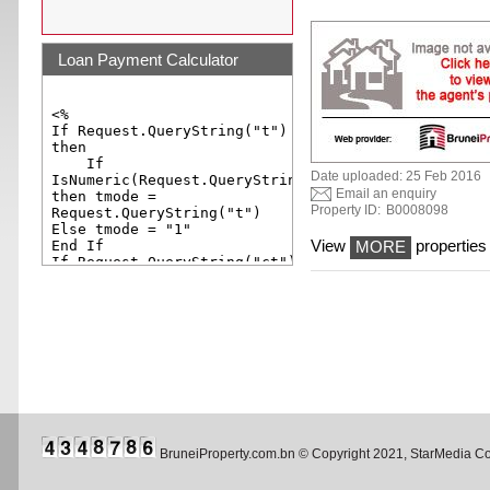
Loan Payment Calculator
Date uploaded: 25 Feb 2016
Email an enquiry
Property ID:
B0008098
View
properties 
MORE
BruneiProperty.com.bn © Copyright 2021, StarMedia 