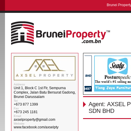
Brunei Property
Address
Unit 1, Block C 1st Flr, Sempurna
Complex, Jalan Batu Bersurat Gadong,
Brunei Darussalam
Tel
Agent: AXSEL
+673 877 1399
Fax
SDN BHD
+673 245 1181
Email
axselproperty@gmail.com
Website
www.facebook.com/axselpty