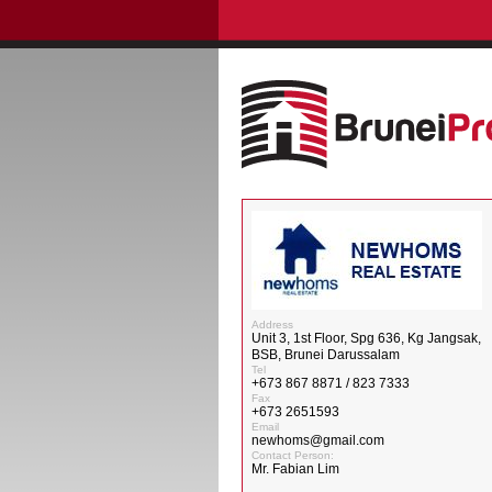
Address
Unit 3, 1st Floor, Spg 636, Kg Jangsak,
BSB, Brunei Darussalam
Tel
+673 867 8871 / 823 7333
Fax
+673 2651593
Email
newhoms@gmail.com
Contact Person:
Mr. Fabian Lim