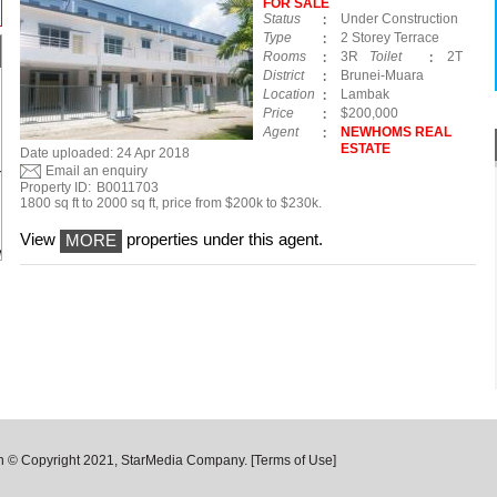
FOR SALE
Status
Under Construction
Type
2 Storey Terrace
Rooms
3R
Toilet
2T
District
Brunei-Muara
Location
Lambak
Price
$200,000
Agent
NEWHOMS REAL
ESTATE
Date uploaded: 24 Apr 2018
Email an enquiry
Property ID:
B0011703
1800 sq ft to 2000 sq ft, price from $200k to $230k.
View
properties under this agent.
MORE
n © Copyright 2021, StarMedia Company.
[Terms of Use]