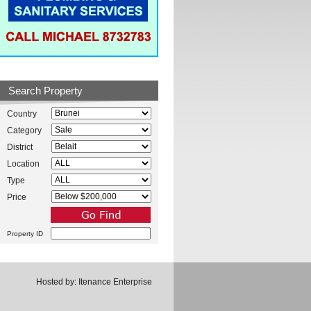
Search Property
Country
Category
District
Location
Type
Price
Property ID
Hosted by:
Itenance Enterprise