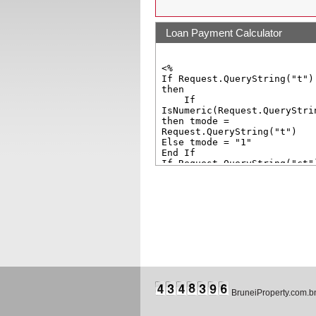
Loan Payment Calculator
BruneiProperty.com.b