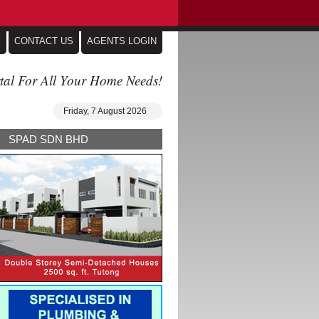
S
CONTACT US
AGENTS LOGIN
tal For All Your Home Needs!
Friday, 7 August 2026
SPAD SDN BHD