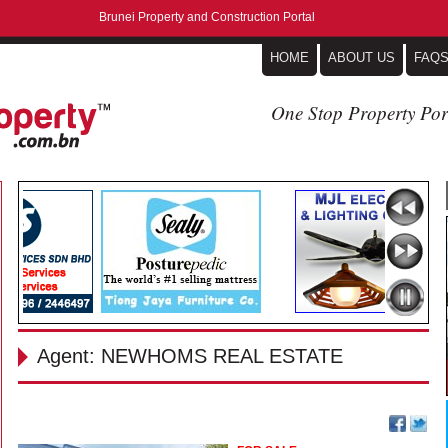
Brunei Property and Construction Portal
HOME
ABOUT US
FAQ
One Stop Property Por
Agent: NEWHOMS REAL ESTATE