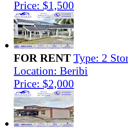
Price: $1,500
FOR RENT
Type: 2 Sto
Location: Beribi
Price: $2,000