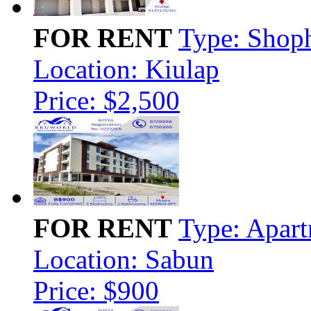
FOR RENT
Type: Shop
Location: Kiulap
Price: $2,500
FOR RENT
Type: Apar
Location: Sabun
Price: $900