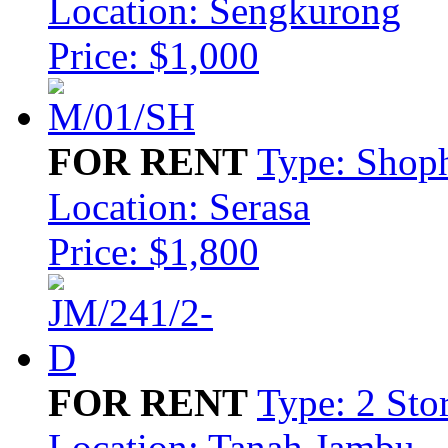
Location: Sengkurong
Price: $1,000
FOR RENT
Type: Shop
Location: Serasa
Price: $1,800
FOR RENT
Type: 2 Sto
Location: Tanah Jambu