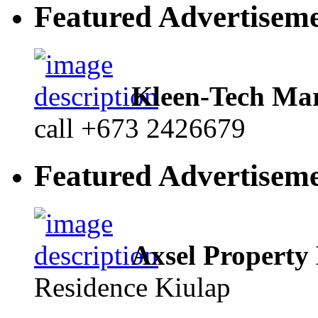
Featured Advertisem
Kleen-Tech Mar
call +673 2426679
Featured Advertisem
Axsel Property
Residence Kiulap