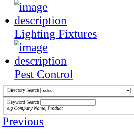
Lighting Fixtures
Pest Control
Directory Search
Keyword Search
e.g Company Name, Product
Previous