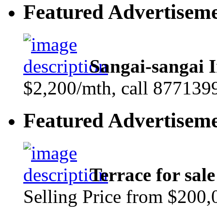
Featured Advertisem
Sangai-sangai I
$2,200/mth, call 877139
Featured Advertisem
Terrace for sa
Selling Price from $200,