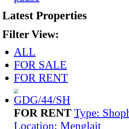
Latest Properties
Filter View:
ALL
FOR SALE
FOR RENT
FOR RENT
Type: Shop
Location: Menglait