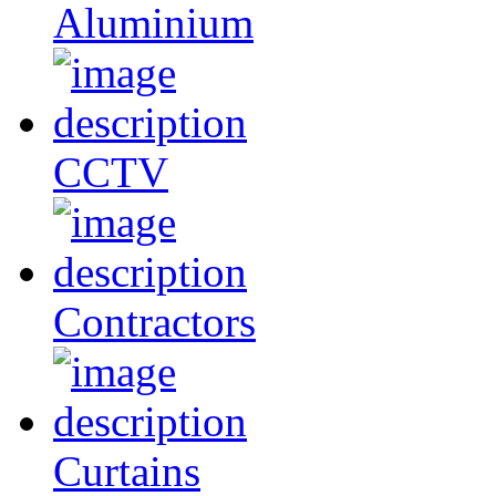
Aluminium
CCTV
Contractors
Curtains