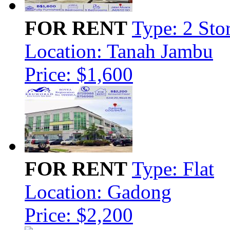
FOR RENT
Type: 2 Sto
Location: Tanah Jambu
Price: $1,600
FOR RENT
Type: Flat
Location: Gadong
Price: $2,200