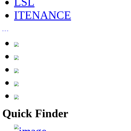
LSL
ITENANCE
Quick Finder