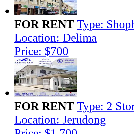
FOR RENT
Type: Shop
Location: Delima
Price: $700
FOR RENT
Type: 2 Sto
Location: Jerudong
Price: $1,700