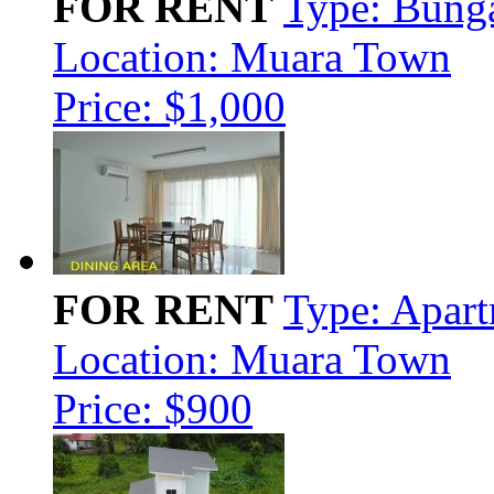
FOR RENT
Type: Bung
Location: Muara Town
Price: $1,000
FOR RENT
Type: Apar
Location: Muara Town
Price: $900