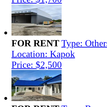
FOR RENT
Type: Other
Location: Kapok
Price: $2,500