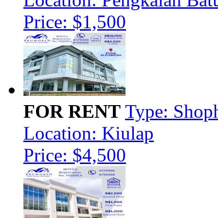
Price: $1,500
FOR RENT
Type: Shop
Location: Kiulap
Price: $4,500