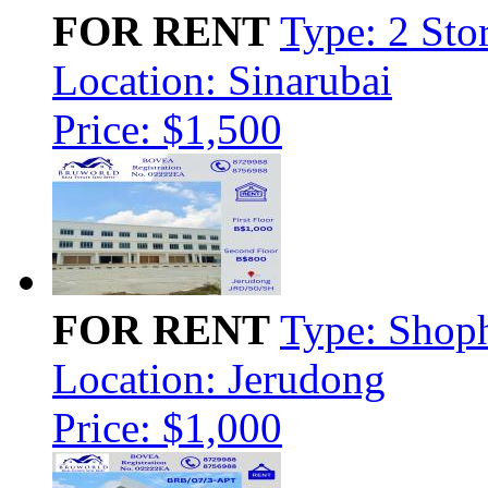
FOR RENT
Type: 2 Sto
Location: Sinarubai
Price: $1,500
FOR RENT
Type: Shop
Location: Jerudong
Price: $1,000