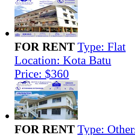
FOR RENT
Type: Flat
Location: Kota Batu
Price: $360
FOR RENT
Type: Other