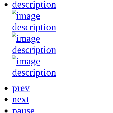
prev
next
pause