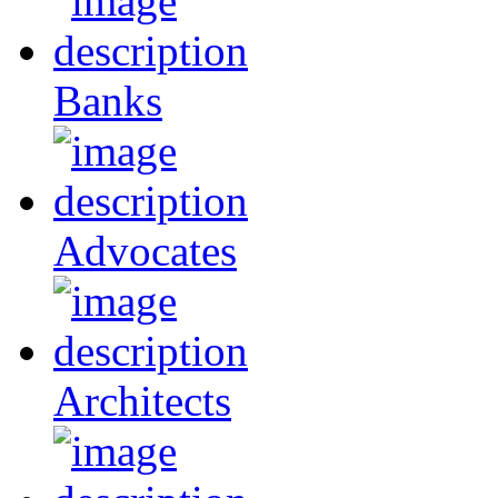
Banks
Advocates
Architects