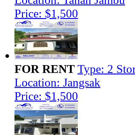
Price: $1,500
FOR RENT
Type: 2 Sto
Location: Jangsak
Price: $1,500