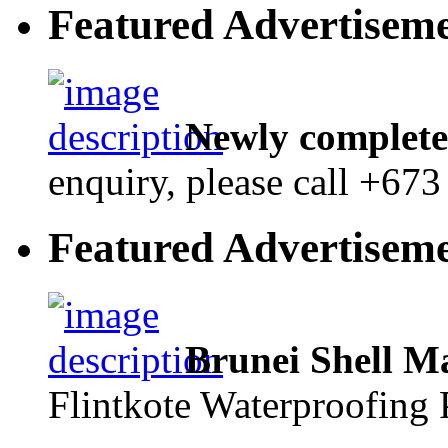
Featured Advertisem
Newly complete
enquiry, please call +67
Featured Advertisem
Brunei Shell M
Flintkote Waterproofing 