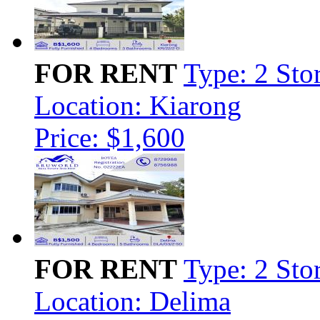
FOR RENT
Type: 2 Sto
Location: Kiarong
Price: $1,600
FOR RENT
Type: 2 Sto
Location: Delima