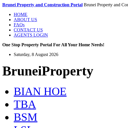
Brunei Property and Construction Portal
Brunei Property and Con
HOME
ABOUT US
FAQs
CONTACT US
AGENTS LOGIN
One Stop Property Portal For All Your Home Needs!
Saturday, 8 August 2026
BruneiProperty
BIAN HOE
TBA
BSM