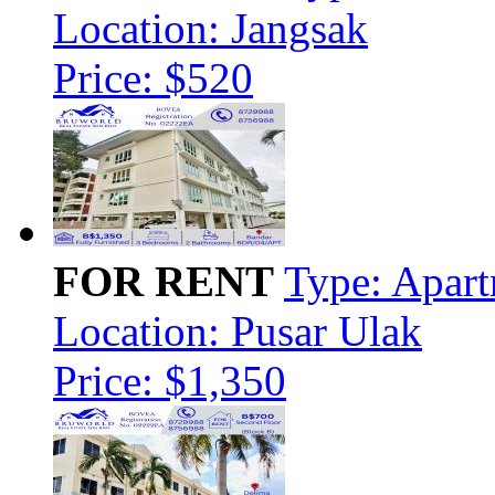
Location: Jangsak
Price: $520
FOR RENT
Type: Apar
Location: Pusar Ulak
Price: $1,350