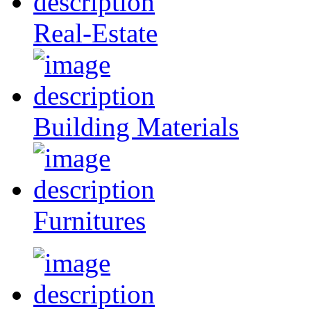
Real-Estate
Building Materials
Furnitures