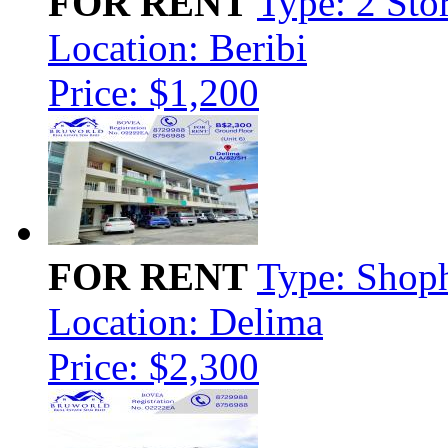
FOR RENT
Type: 2 Sto
Location: Beribi
Price: $1,200
FOR RENT
Type: Shop
Location: Delima
Price: $2,300