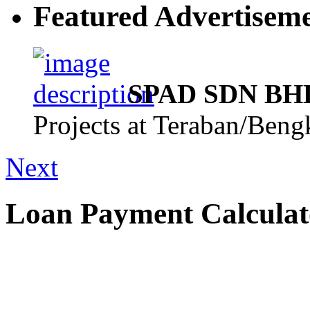
Featured Advertisem
SPAD SDN BHD,
Projects at Teraban/Ben
Next
Loan Payment Calculat