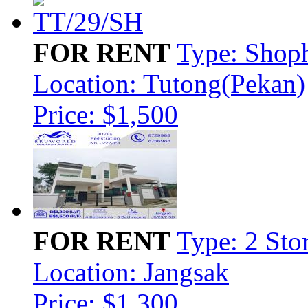
FOR RENT
Type: Shop
Location: Tutong(Pekan)
Price: $1,500
FOR RENT
Type: 2 Sto
Location: Jangsak
Price: $1,300