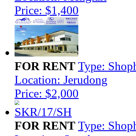
Price: $1,400
FOR RENT
Type: Shop
Location: Jerudong
Price: $2,000
FOR RENT
Type: Shop