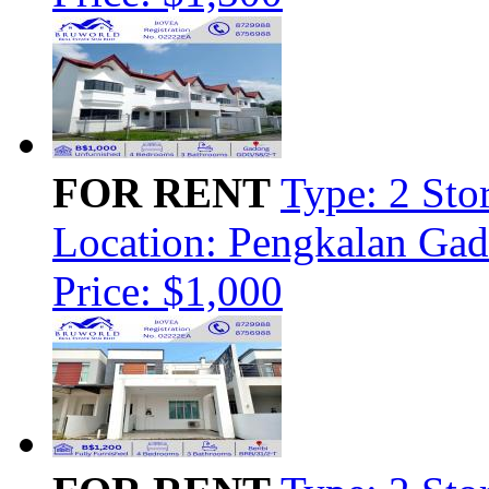
FOR RENT
Type: 2 Sto
Location: Pengkalan Ga
Price: $1,000