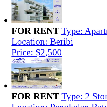
FOR RENT
Type: Apar
Location: Beribi
Price: $2,500
FOR RENT
Type: 2 Sto
Location: Pengkalan Bat