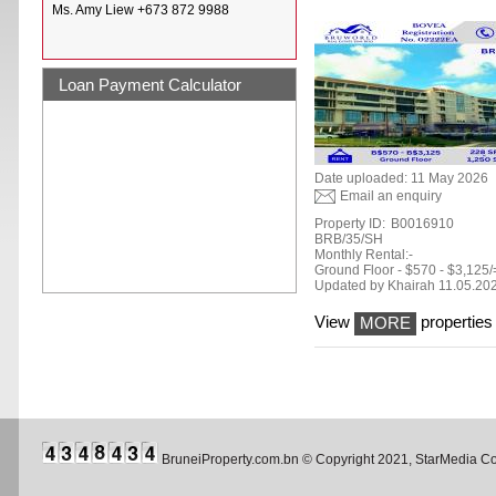
Ms. Amy Liew +673 872 9988
Loan Payment Calculator
Date uploaded: 11 May 2026
Email an enquiry
Property ID:
B0016910
BRB/35/SH
Monthly Rental:-
Ground Floor - $570 - $3,125/
Updated by Khairah 11.05.20
View
properties 
MORE
BruneiProperty.com.bn © Copyright 2021, StarMedia 