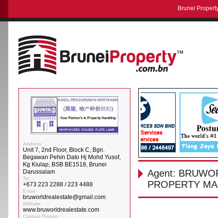
Brunei Property
Address
Unit 7, 2nd Floor, Block C, Bgn.
Begawan Pehin Dato Hj Mohd Yusof,
Kg Kiulap, BSB BE1518, Brunei
Agent: BRUWO
Darussalam
Tel
PROPERTY MA
+673 223 2288 / 223 4488
Email
bruworldrealestate@gmail.com
Website
www.bruworldrealestate.com
Contact Person: